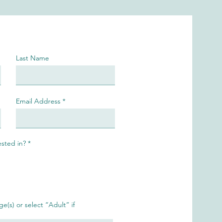
Last Name
Email Address
R
ested in?
*
e
q
u
i
r
e
d
ge(s) or select “Adult” if