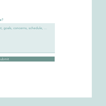
re?
Submit