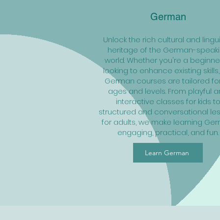
German
Unlock the rich cultural and lingui
heritage of the German-speak
world. Whether you're a beginne
looking to enhance existing skills,
German courses are tailored for
ages and levels. From playful 
interactive classes for kids t
structured and conversational le
for adults, we make learning Ge
engaging, practical, and fun.
Learn German