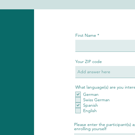
First Name
Your ZIP code
What language(s) are you inter
German
Swiss German
Spanish
English
Please enter the participant(s) a
enrolling yourself