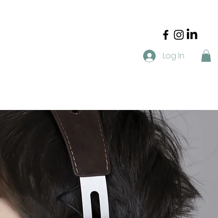
Log In
t
Blog
FAQ
Resources