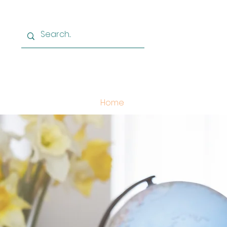
Home
Learn German
Le