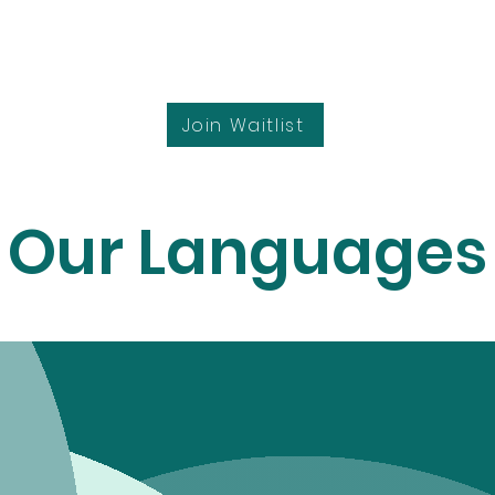
Join Waitlist
Our Languages