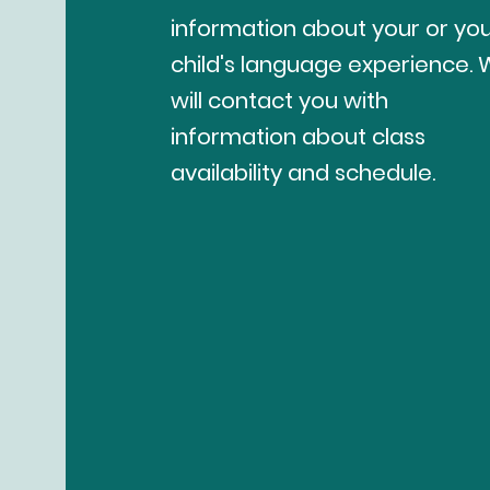
information about your or yo
child's language experience.
will contact you with
information about class
availability and schedule.