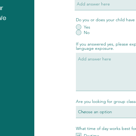
ur
 We
Do you or does your child have
Yes
No
If you answered yes, please expl
language exposure.
Are you looking for group classe
What time of day works best for
Daytime