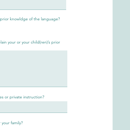
 prior knowldge of the language?
ain your or your child(ren)’s prior
s or private instruction?
 your family?