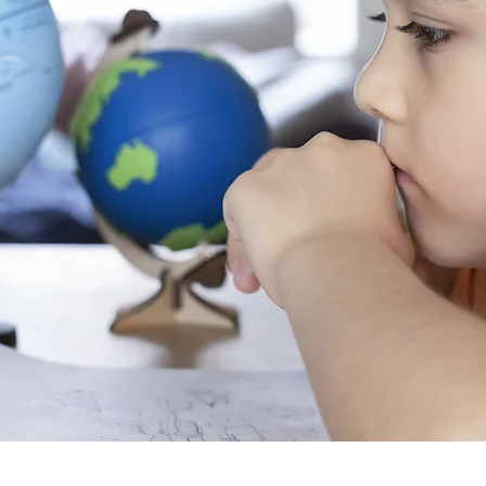
ultures
ge.