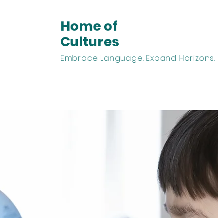
Home of
Cultures
Embrace Language. Expand Horizons.
arn Spanish
Learn English
Homeschooling
Abou