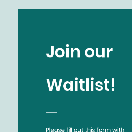
Join our
Waitlist!
Please fill out this form with