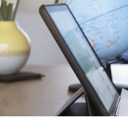
Home of C
Embrace Langua
Expand Horizons.