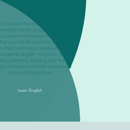
English
ESL courses for kids ages 4-15 help
develop key language skills for
uccess in school and beyond.
er your family is new to the U.S. or
r child is aiming to improve their
cademic English, we focus on
ing, listening, reading, and writing
ild confidence in both schoolwork
and social situations.
Learn English