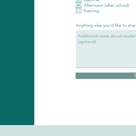
Afternoon (after school)
Evening
Anything else you'd like to sha