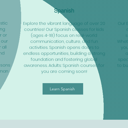
Spanish
stic
Explore the vibrant language of over 20
Our 
ing
countries! Our Spanish classes for kids
r or
(ages 4-18) focus on real-world
s
 our
communication, culture, and fun
Wheth
 all
activities. Spanish opens doors to
you
and
endless opportunities, building a strong
a
o
foundation and fostering global
speak
ssons
awareness. Adults: Spanish courses for
to bu
rman
you are coming soon!
Learn Spanish