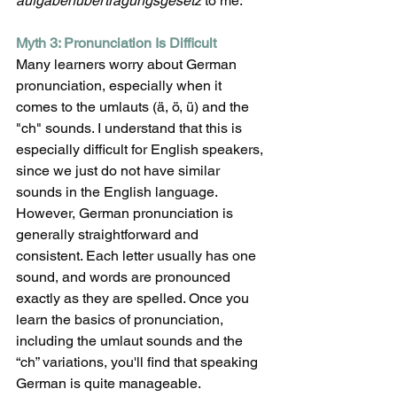
aufgabenübertragungsgesetz
 to me. 
Myth 3: Pronunciation Is Difficult
Many learners worry about German 
pronunciation, especially when it 
comes to the umlauts (ä, ö, ü) and the 
"ch" sounds. I understand that this is 
especially difficult for English speakers, 
since we just do not have similar 
sounds in the English language. 
However, German pronunciation is 
generally straightforward and 
consistent. Each letter usually has one 
sound, and words are pronounced 
exactly as they are spelled. Once you 
learn the basics of pronunciation, 
including the umlaut sounds and the 
“ch” variations, you'll find that speaking 
German is quite manageable. 