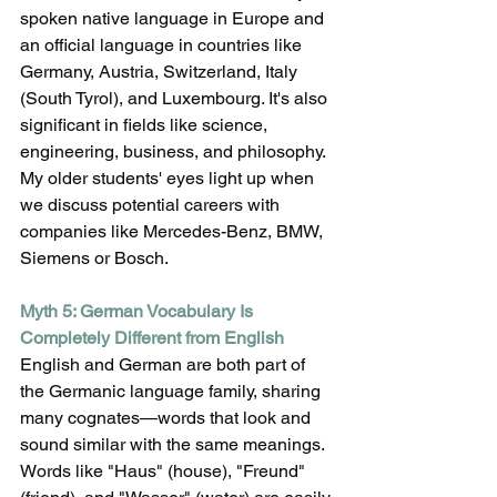
spoken native language in Europe and 
an official language in countries like 
Germany, Austria, Switzerland, Italy 
(South Tyrol), and Luxembourg. It's also 
significant in fields like science, 
engineering, business, and philosophy. 
My older students' eyes light up when 
we discuss potential careers with 
companies like Mercedes-Benz, BMW, 
Siemens or Bosch.
Myth 5: German Vocabulary Is 
Completely Different from English
English and German are both part of 
the Germanic language family, sharing 
many cognates—words that look and 
sound similar with the same meanings. 
Words like "Haus" (house), "Freund" 