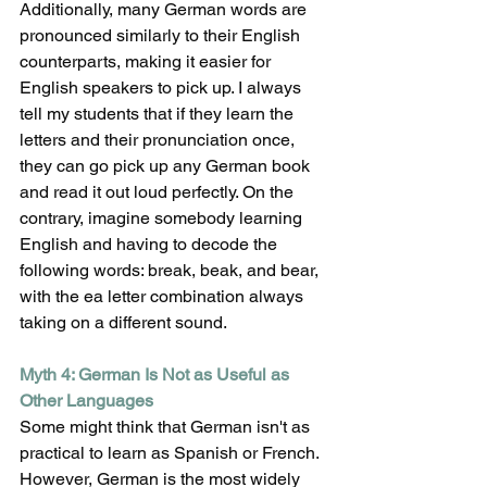
Additionally, many German words are 
pronounced similarly to their English 
counterparts, making it easier for 
English speakers to pick up. I always 
tell my students that if they learn the 
letters and their pronunciation once, 
they can go pick up any German book 
and read it out loud perfectly. On the 
contrary, imagine somebody learning 
English and having to decode the 
following words: break, beak, and bear, 
with the ea letter combination always 
taking on a different sound.
Myth 4: German Is Not as Useful as 
Other Languages
Some might think that German isn't as 
practical to learn as Spanish or French. 
However, German is the most widely 