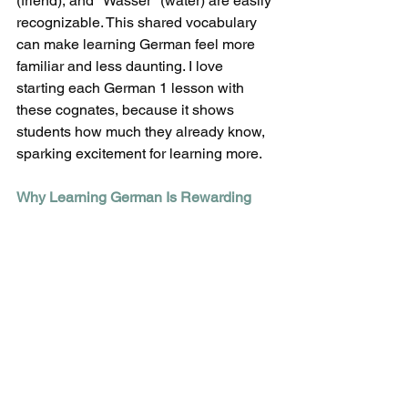
(friend), and "Wasser" (water) are easily 
recognizable. This shared vocabulary 
can make learning German feel more 
familiar and less daunting. I love 
starting each German 1 lesson with 
these cognates, because it shows 
students how much they already know, 
sparking excitement for learning more. 
Why Learning German Is Rewarding