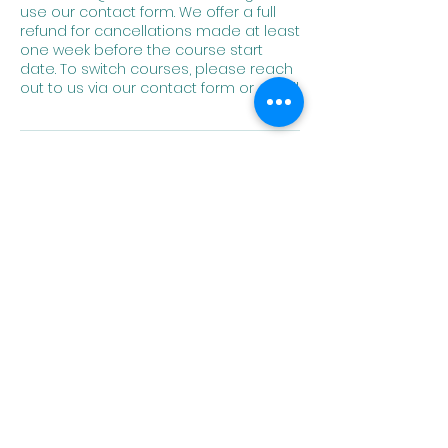
use our contact form. We offer a full
refund for cancellations made at least
one week before the course start
date. To switch courses, please reach
out to us via our contact form or email.
Contact Details
angela.herren@homeofcultures.org
Home of
Cultures
Embrace Language.
Expand Horizons.