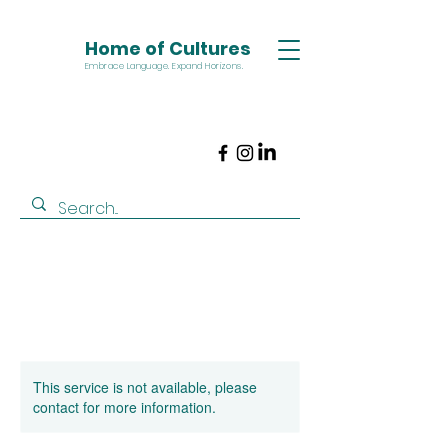
Home of Cultures
Embrace Language. Expand Horizons.
This service is not available, please
contact for more information.