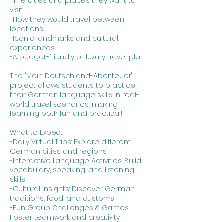
-The cities and places they want to
visit
-How they would travel between
locations
-Iconic landmarks and cultural
experiences
-A budget-friendly or luxury travel plan
The "Mein Deutschland-Abenteuer"
project allows students to practice
their German language skills in real-
world travel scenarios, making
learning both fun and practical!
What to Expect:
-Daily Virtual Trips: Explore different
German cities and regions
-Interactive Language Activities: Build
vocabulary, speaking, and listening
skills
-Cultural Insights: Discover German
traditions, food, and customs
-Fun Group Challenges & Games:
Foster teamwork and creativity