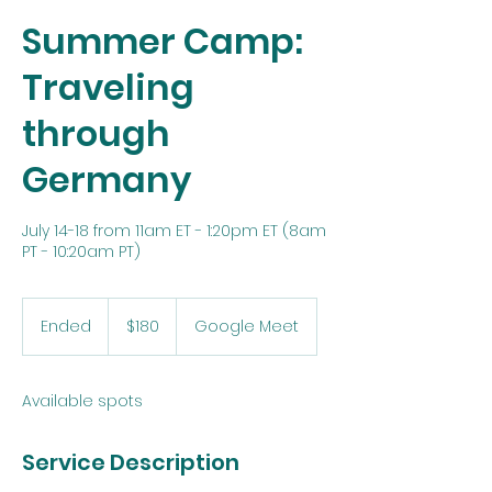
Summer Camp:
Traveling
through
Germany
July 14-18 from 11am ET - 1:20pm ET (8am
PT - 10:20am PT)
180
US
Ended
E
$180
Google Meet
dollars
n
d
e
Available spots
d
Service Description