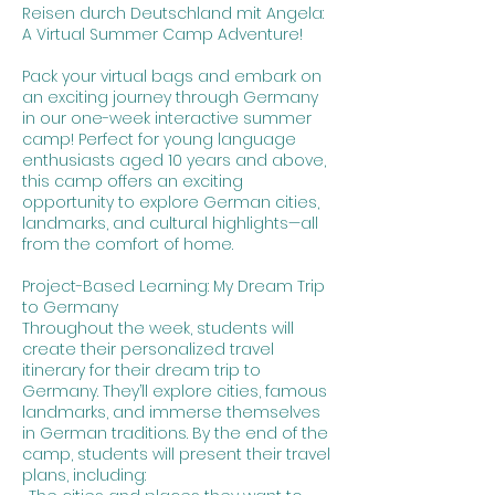
Reisen durch Deutschland mit Angela:
A Virtual Summer Camp Adventure!
Pack your virtual bags and embark on
an exciting journey through Germany
in our one-week interactive summer
camp! Perfect for young language
enthusiasts aged 10 years and above,
this camp offers an exciting
opportunity to explore German cities,
landmarks, and cultural highlights—all
from the comfort of home.
Project-Based Learning: My Dream Trip
to Germany
Throughout the week, students will
create their personalized travel
itinerary for their dream trip to
Germany. They’ll explore cities, famous
landmarks, and immerse themselves
in German traditions. By the end of the
camp, students will present their travel
plans, including: