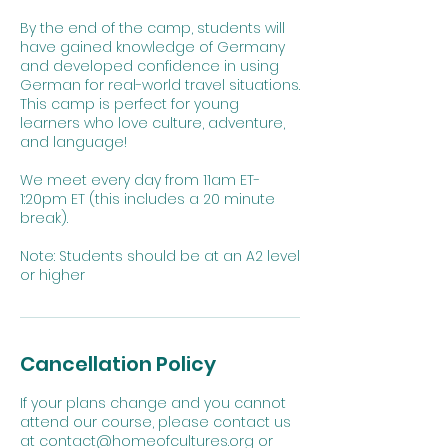
By the end of the camp, students will
have gained knowledge of Germany
and developed confidence in using
German for real-world travel situations.
This camp is perfect for young
learners who love culture, adventure,
and language!
We meet every day from 11am ET-
1:20pm ET (this includes a 20 minute
break).
Note: Students should be at an A2 level
or higher
Cancellation Policy
If your plans change and you cannot
attend our course, please contact us
at contact@homeofcultures.org or