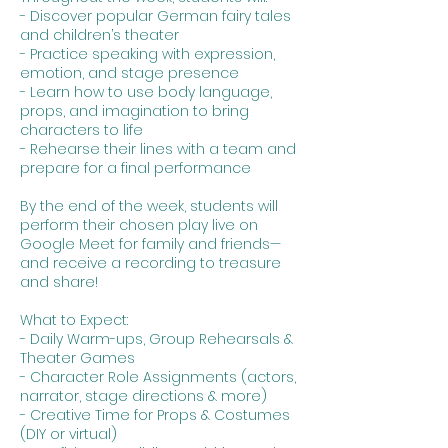
- Discover popular German fairy tales
and children’s theater
- Practice speaking with expression,
emotion, and stage presence
- Learn how to use body language,
props, and imagination to bring
characters to life
- Rehearse their lines with a team and
prepare for a final performance
By the end of the week, students will
perform their chosen play live on
Google Meet for family and friends—
and receive a recording to treasure
and share!
What to Expect:
- Daily Warm-ups, Group Rehearsals &
Theater Games
- Character Role Assignments (actors,
narrator, stage directions & more)
- Creative Time for Props & Costumes
(DIY or virtual)