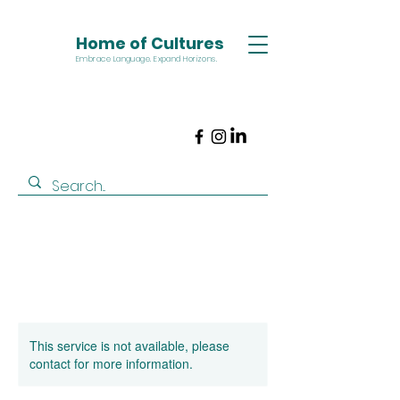
Home of Cultures
Embrace Language. Expand Horizons.
This service is not available, please
contact for more information.