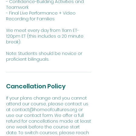
- Confidence-Building Activities and
Teamwork
- Final Live Performance + Video
Recording for Families
We meet every day from 11am ET-
1:20pm ET (this includes a 20 minute
break).
Note: Students should be novice or
proficient bilinguals.
Cancellation Policy
If your plans change and you cannot
attend our course, please contact us
at contact@homeofcultures.org or
use our contact form. We offer a full
refund for cancellations made at least
one week before the course start
date. To switch courses, please reach