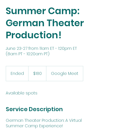
Summer Camp:
German Theater
Production!
June 23-27 from 11am ET - 1:20pm ET
(8am PT - 10:20am PT)
180
US
Ended
E
$180
Google Meet
dollars
n
d
e
Available spots
d
Service Description
German Theater Production: A Virtual
Summer Camp Experience!