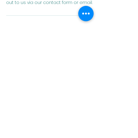
out to us via our contact form or email.
Contact Details
angela.herren@homeofcultures.org
Home of
Cultures
Embrace Language.
Expand Horizons.
QUICK NAVIGATION