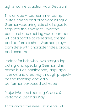
Lights, camera, action—auf Deutsch!
This unique virtual summer camp
invites novice and proficient bilingual
German-speaking kids of all ages to
step into the spotlight! Over the
course of one exciting week, campers
will collaborate to rehearse, create,
and perform a short German play—
complete with character roles, props,
and costumes.
Perfect for kids who love storytelling,
acting, and speaking German, this
camp builds confidence, language
fluency, and creativity through project-
based learning and daily
performance-based activities.
Project-Based Learning: Create &
Perform a German Play
Throughout the week, students will: