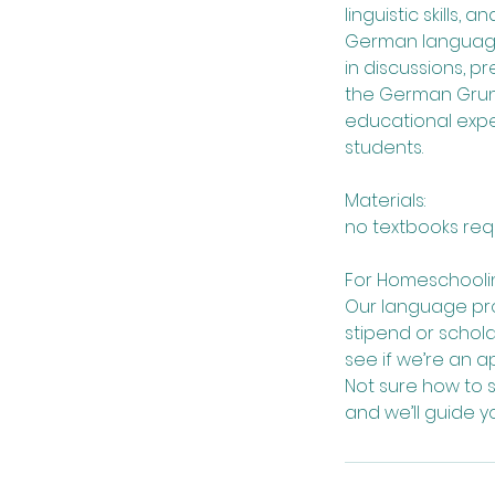
linguistic skills,
German language 
in discussions, p
the German Grund
educational expe
students.
Materials:
no textbooks req
For Homeschoolin
Our language pro
stipend or schol
see if we’re an a
Not sure how to 