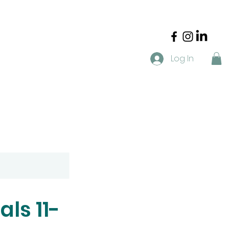
Log In
t
Blog
FAQ
Resources
als 11-