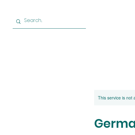
Home
Learn German
Le
This service is not 
German