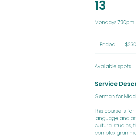
13
Mondays 7:30pm E
230
US
Ended
E
$23
dollars
n
d
Available spots
e
d
Service Descr
German for Middle 
This course is fo
language and are
cultural studies, 
complex grammar.