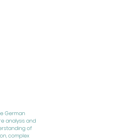
 the German
re analysis and
derstanding of
ion, complex