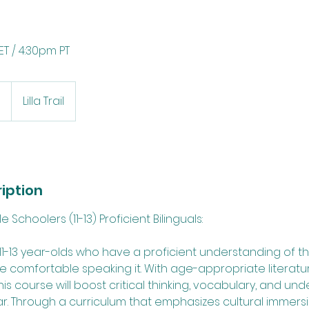
T / 4:30pm PT
0
Lilla Trail
iption
Schoolers (11-13) Proficient Bilinguals:
r 11-13 year-olds who have a proficient understanding of
 comfortable speaking it. With age-appropriate literatu
this course will boost critical thinking, vocabulary, and un
 Through a curriculum that emphasizes cultural immers