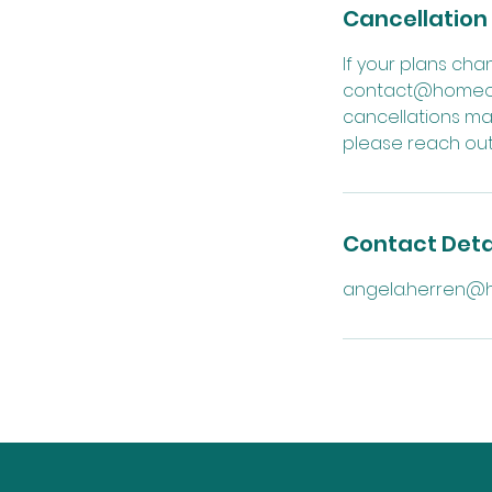
Cancellation 
If your plans ch
contact@homeofcu
cancellations ma
please reach out 
Contact Deta
angela.herren@h