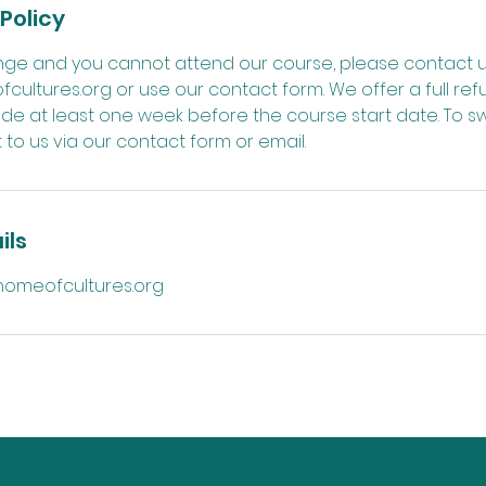
Policy
ange and you cannot attend our course, please contact u
ltures.org or use our contact form. We offer a full ref
de at least one week before the course start date. To sw
to us via our contact form or email.
ils
omeofcultures.org