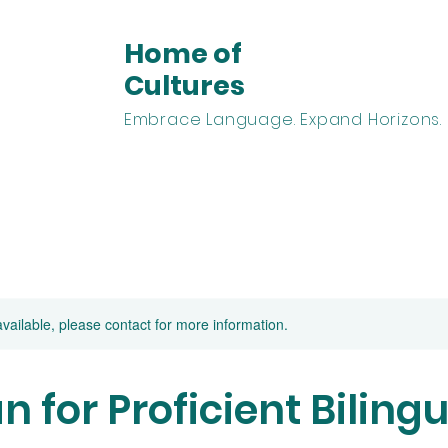
Home of
Cultures
Embrace Language. Expand Horizons.
arn Spanish
Learn English
Homeschooling
Abou
available, please contact for more information.
 for Proficient Bilingu