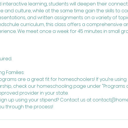
 and interactive learning, students will deepen their connec
and culture, while at the same time gain the skills to c
resentations, and written assignments on a variety of topic
schule curriculum, this class offers a comprehensive a
rience. We meet once a week for 45 minutes in small gro
uired.
g Families:
grams are a great fit for homeschoolers! If you’re usin
arship, check our homeschooling page under "Programs a
pproved provider in your state.
sign up using your stipend? Contact us at contact@home