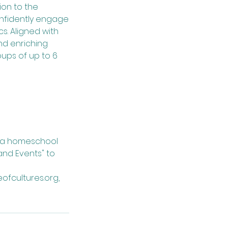
tion to the
onfidently engage
s. Aligned with
nd enriching
ups of up to 6
g a homeschool
nd Events" to
ofcultures.org,