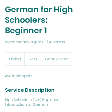
German for High
Schoolers:
Beginner 1
Wednesdays 7:15pm ET / 4:15pm PT
230
US
Ended
E
$230
Google Meet
dollars
n
d
e
Available spots
d
Service Description
High Schoolers (14+) Beginner 1
Introduction to German: