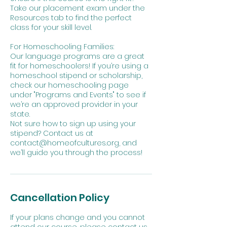
Take our placement exam under the
Resources tab to find the perfect
class for your skill level.
For Homeschooling Families:
Our language programs are a great
fit for homeschoolers! If you’re using a
homeschool stipend or scholarship,
check our homeschooling page
under "Programs and Events" to see if
we’re an approved provider in your
state.
Not sure how to sign up using your
stipend? Contact us at
contact@homeofcultures.org, and
we’ll guide you through the process!
Cancellation Policy
If your plans change and you cannot