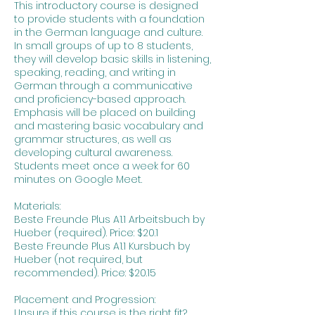
This introductory course is designed
to provide students with a foundation
in the German language and culture.
In small groups of up to 8 students,
they will develop basic skills in listening,
speaking, reading, and writing in
German through a communicative
and proficiency-based approach.
Emphasis will be placed on building
and mastering basic vocabulary and
grammar structures, as well as
developing cultural awareness.
Students meet once a week for 60
minutes on Google Meet.
Materials:
Beste Freunde Plus A1.1 Arbeitsbuch by
Hueber (required). Price: $20.1
Beste Freunde Plus A1.1 Kursbuch by
Hueber (not required, but
recommended). Price: $20.15
Placement and Progression:
Unsure if this course is the right fit?