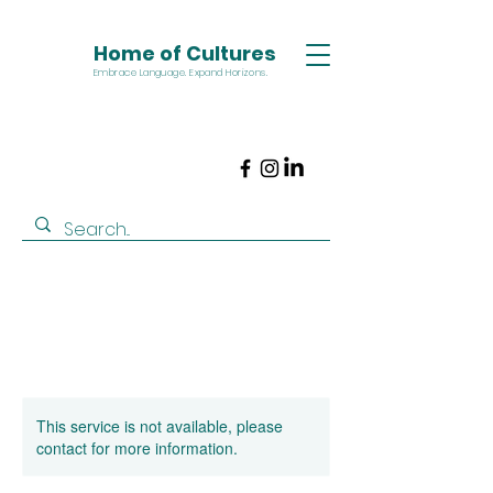
Home of Cultures
Embrace Language. Expand Horizons.
This service is not available, please
contact for more information.