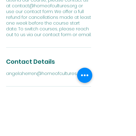
attend our course, please contact us
at contact@homeofcultures.org or
use our contact form. We offer a full
refund for cancellations made at least
one week before the course start
date. To switch courses, please reach
out to us via our contact form or email.
Contact Details
angela.herren@homeofcultures.org
Home of
Cultures
Embrace Language.
Expand Horizons.