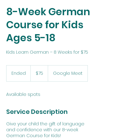
8-Week German
Course for Kids
Ages 5-18
Kids Learn German – 8 Weeks for $75
75
US
Ended
E
$75
Google Meet
dollars
n
d
e
Available spots
d
Service Description
Give your child the gift of language
and confidence with our 8-week
German Course for Kids!