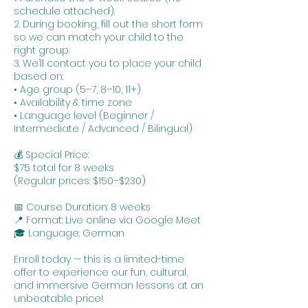
schedule attached).
2. During booking, fill out the short form
so we can match your child to the
right group.
3. We’ll contact you to place your child
based on:
• Age group (5–7, 8–10, 11+)
• Availability & time zone
• Language level (Beginner /
Intermediate / Advanced / Bilingual)
💰 Special Price:
$75 total for 8 weeks
(Regular prices: $150–$230)
📅 Course Duration: 8 weeks
📍 Format: Live online via Google Meet
🎓 Language: German
Enroll today — this is a limited-time
offer to experience our fun, cultural,
and immersive German lessons at an
unbeatable price!