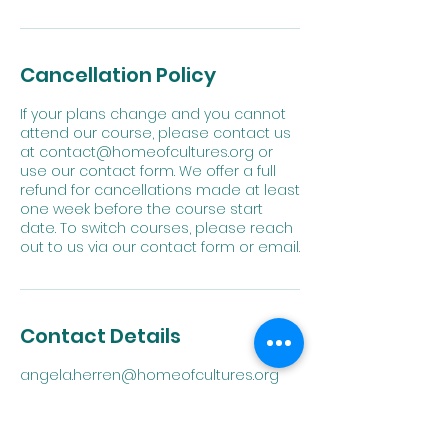
Cancellation Policy
If your plans change and you cannot
attend our course, please contact us
at contact@homeofcultures.org or
use our contact form. We offer a full
refund for cancellations made at least
one week before the course start
date. To switch courses, please reach
out to us via our contact form or email.
Contact Details
angela.herren@homeofcultures.org