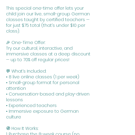
This special one-time offer lets your
child join our live, small-group German
classes taught by certified teachers —
for just $75 total (that’s under $10 per
class).
🎉 One-Time Offer:
Try our cultural, interactive, and
immersive classes at a deep discount
— up to 70% off regular prices!
💬 What’s Included:
• 8 live online classes (1 per week)
• Small-group format for personal
attention
• Conversation-based and play-driven
lessons
• Experienced teachers
• Immersive exposure to German
culture
🧭 How It Works:
1. Purchase the 8-week course (no