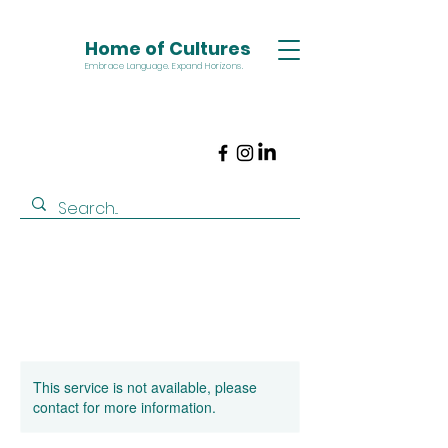
Home of Cultures
Embrace Language. Expand Horizons.
This service is not available, please
contact for more information.