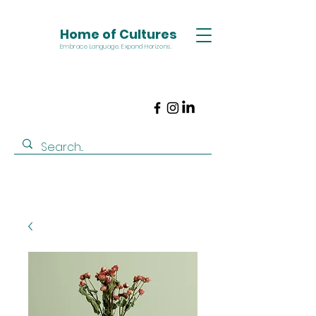
Home of Cultures
Embrace Language. Expand Horizons.