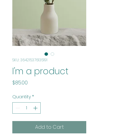
SKU: 364215376135191
I'm a product
Price
$85.00
Quantity
*
Add to Cart