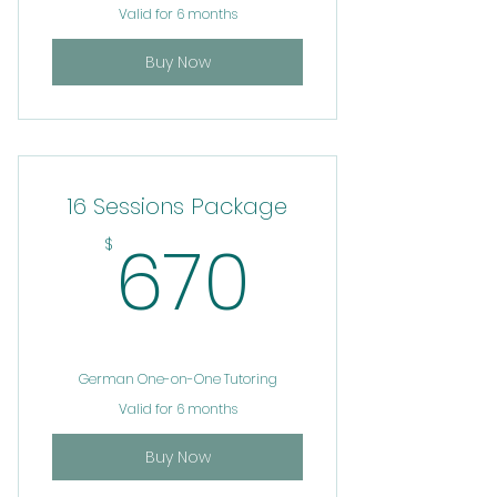
Valid for 6 months
Buy Now
16 Sessions Package
670$
670
$
German One-on-One Tutoring
Valid for 6 months
Buy Now