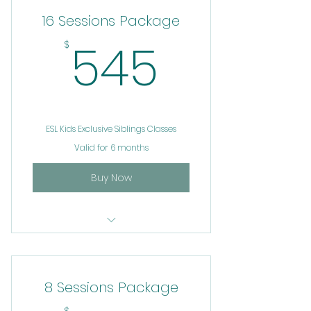
16 Sessions Package
545$
545
$
ESL Kids Exclusive Siblings Classes
Valid for 6 months
Buy Now
ESL
8 Sessions Package