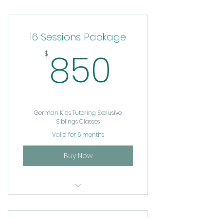
test german oneonone
tutoring service
16 Sessions Package
850$
850
$
German Kids Tutoring Exclusive
Siblings Classes
Valid for 6 months
Buy Now
test german oneonone
tutoring service