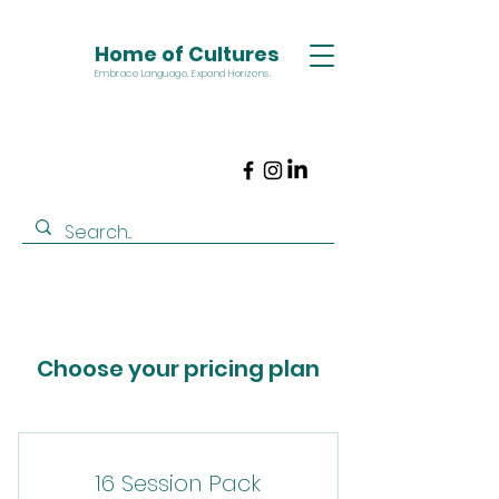
Home of Cultures
Embrace Language. Expand Horizons.
Choose your pricing plan
16 Session Pack