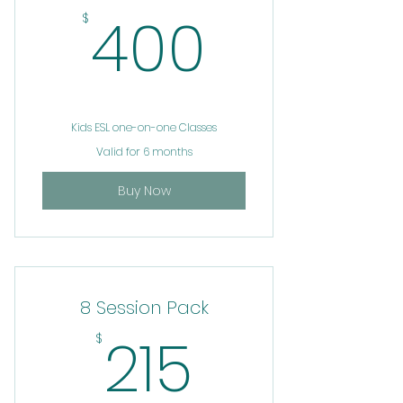
400$
400
$
Kids ESL one-on-one Classes
Valid for 6 months
Buy Now
8 Session Pack
215$
215
$