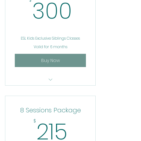
300$
300
$
ESL Kids Exclusive Siblings Classes
Valid for 6 months
Buy Now
ESL
8 Sessions Package
215$
215
$