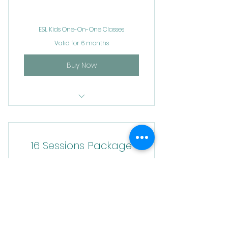
ESL Kids One-On-One Classes
Valid for 6 months
Buy Now
ESL Kids Classes
16 Sessions Package
400$
400
$
ESL Kids One-On-One Classes