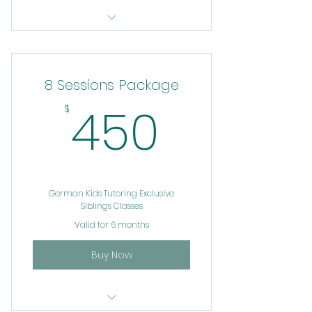
Service 24
8 Sessions Package
450$
450
$
German Kids Tutoring Exclusive
Siblings Classes
Valid for 6 months
Buy Now