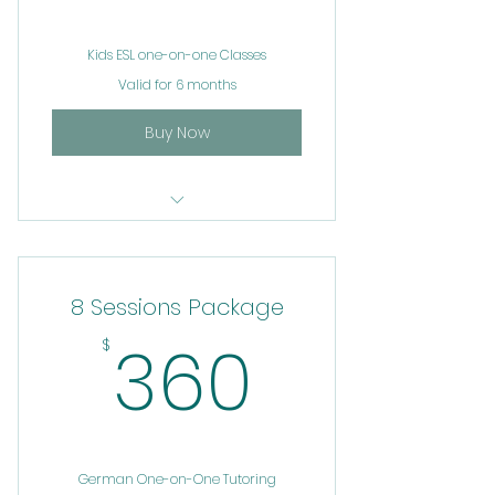
Kids ESL one-on-one Classes
Valid for 6 months
Buy Now
Private Tutoring
8 Sessions Package
360$
360
$
German One-on-One Tutoring