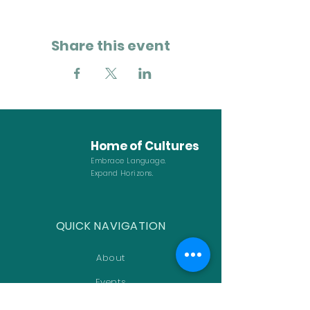
Share this event
Home of
Cultures
Embrace Language.
Expand Horizons.
QUICK NAVIGATION
About
Events
FAQ