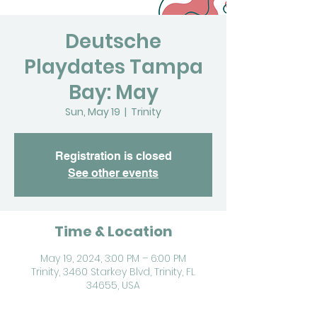
Deutsche
Playdates Tampa
Bay: May
Sun, May 19
  |  
Trinity
Registration is closed
See other events
Time & Location
May 19, 2024, 3:00 PM – 6:00 PM
Trinity, 3460 Starkey Blvd, Trinity, FL
34655, USA