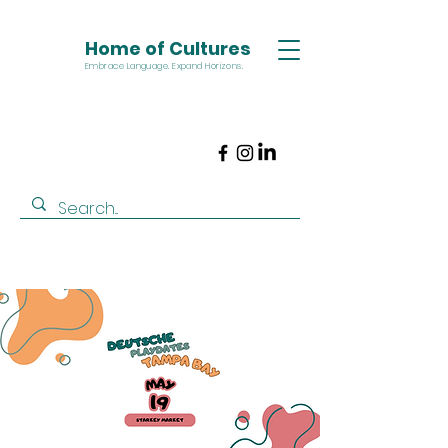
Home of Cultures
Embrace Language. Expand Horizons.